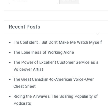
for:
Recent Posts
I’m Confident… But Don’t Make Me Watch Myself
The Loneliness of Working Alone
The Power of Excellent Customer Service as a
Voiceover Artist
The Great Canadian-to-American Voice-Over
Cheat Sheet
Riding the Airwaves: The Soaring Popularity of
Podcasts