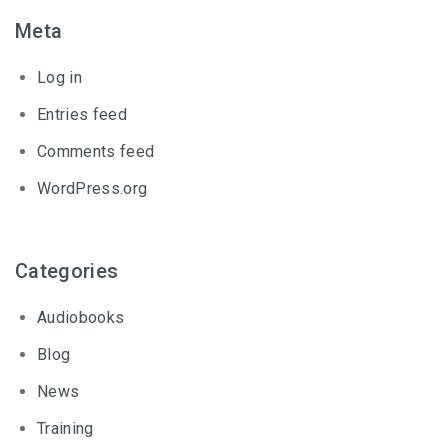
Meta
Log in
Entries feed
Comments feed
WordPress.org
Categories
Audiobooks
Blog
News
Training