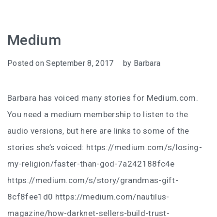
Medium
Posted on
September 8, 2017
by
Barbara
Barbara has voiced many stories for Medium.com.
You need a medium membership to listen to the
audio versions, but here are links to some of the
stories she’s voiced: https://medium.com/s/losing-
my-religion/faster-than-god-7a242188fc4e
https://medium.com/s/story/grandmas-gift-
8cf8fee1d0 https://medium.com/nautilus-
magazine/how-darknet-sellers-build-trust-