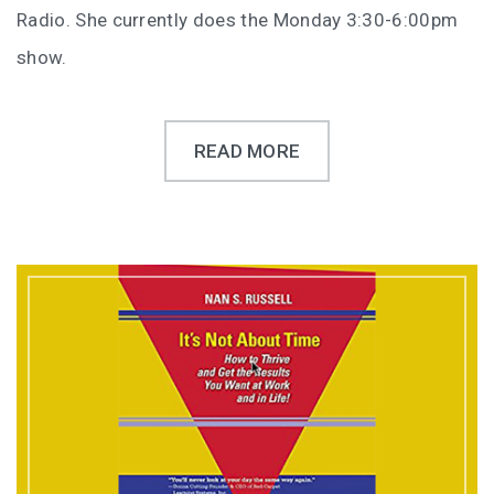
Radio. She currently does the Monday 3:30-6:00pm
show.
READ MORE