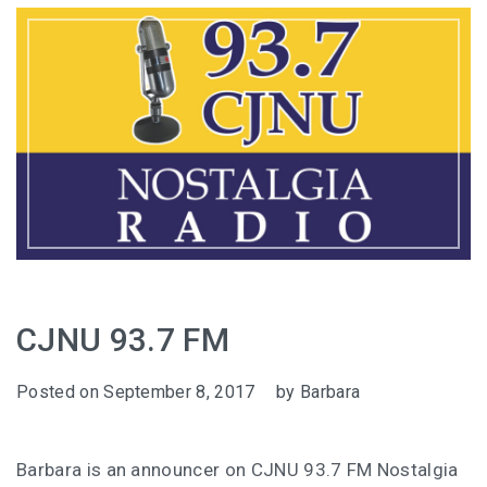
CJNU 93.7 FM
Posted on
September 8, 2017
by
Barbara
Barbara is an announcer on CJNU 93.7 FM Nostalgia