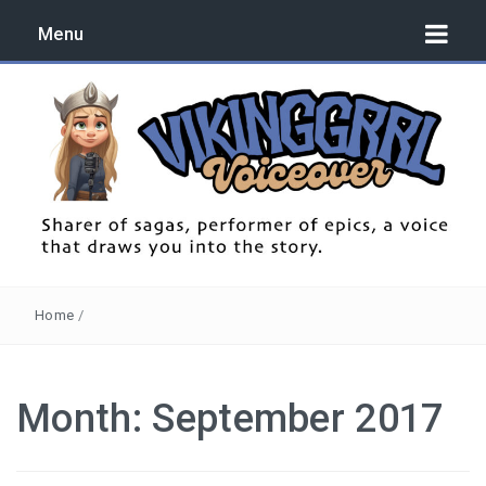
Menu
Sharer of sagas, performer of epics, a voice that draws you
into the story.
Home
/
Month:
September 2017