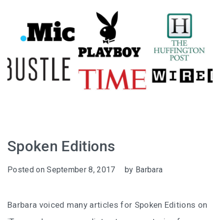
Spoken Editions
Posted on
September 8, 2017
by
Barbara
Barbara voiced many articles for Spoken Editions on