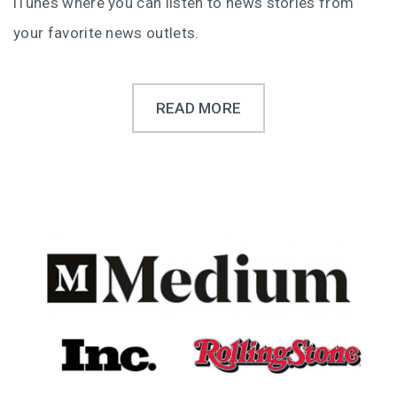
iTunes where you can listen to news stories from
your favorite news outlets.
READ MORE