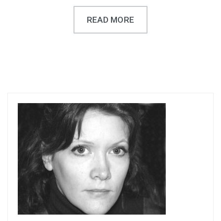
READ MORE