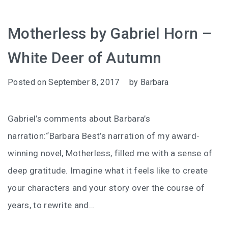
Motherless by Gabriel Horn –
White Deer of Autumn
Posted on
September 8, 2017
by
Barbara
Gabriel’s comments about Barbara’s
narration:“Barbara Best’s narration of my award-
winning novel, Motherless, filled me with a sense of
deep gratitude. Imagine what it feels like to create
your characters and your story over the course of
years, to rewrite and…