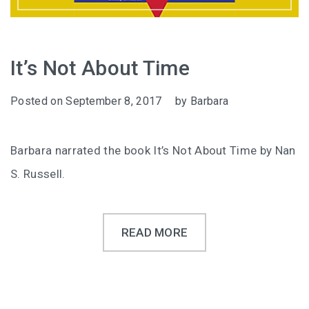
It’s Not About Time
Posted on
September 8, 2017
by
Barbara
Barbara narrated the book It’s Not About Time by Nan
S. Russell.
READ MORE