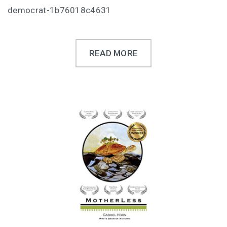
democrat-1b76018c4631
READ MORE