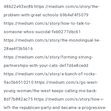
48b22e93ec8b https://medium.com/s/story/the-
problem-with-great-schools-69b4ef4f5079
https://medium.com/s/story/how-to-talk-to-
someone-whos-suicidal-feb0277dbc61
https://medium.com/s/story/the-monolingual-lie-
28ae4f3b5616
https://medium.com/s/story/forming-strong-
partnerships-with-your-cats-def7d6e8cedd
https://medium.com/s/story/a-bunch-of-rocks-
9ac5b6510210 https://medium.com/s/go-west-
young-woman/the-west-keeps-calling-me-back-
8df7b882ac75 https://medium.com/s/story/how-i-
left-the-republican-party-and-became-a-progressive-