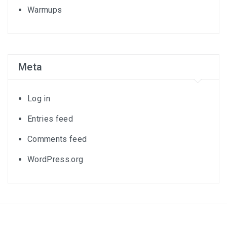
Warmups
Meta
Log in
Entries feed
Comments feed
WordPress.org