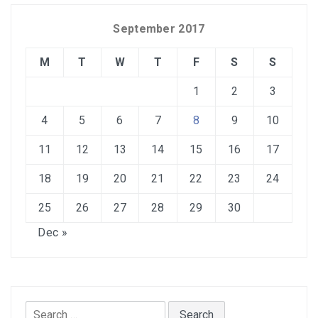
September 2017
M
T
W
T
F
S
S
1
2
3
4
5
6
7
8
9
10
11
12
13
14
15
16
17
18
19
20
21
22
23
24
25
26
27
28
29
30
Dec »
Search