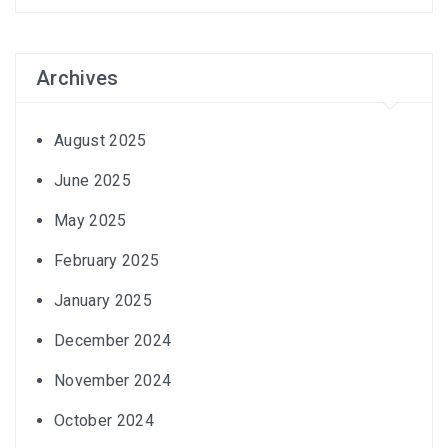
Archives
August 2025
June 2025
May 2025
February 2025
January 2025
December 2024
November 2024
October 2024