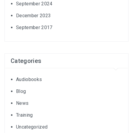
September 2024
December 2023
September 2017
Categories
Audiobooks
Blog
News
Training
Uncategorized