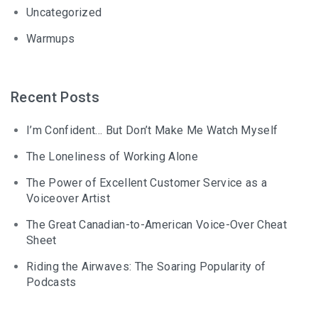
Uncategorized
Warmups
Recent Posts
I’m Confident… But Don’t Make Me Watch Myself
The Loneliness of Working Alone
The Power of Excellent Customer Service as a
Voiceover Artist
The Great Canadian-to-American Voice-Over Cheat
Sheet
Riding the Airwaves: The Soaring Popularity of
Podcasts