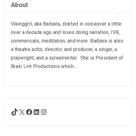
About
Vikinggrrl, aka Barbara, started in voiceover a little
over a decade ago and loves doing narration, IVR,
commercials, meditation, and more. Barbara is also
a theatre actor, director, and producer, a singer, a
playwright, and a screenwriter. She is President of
Brain Lint Productions which...
TikTok
X
Facebook
LinkedIn
Instagram