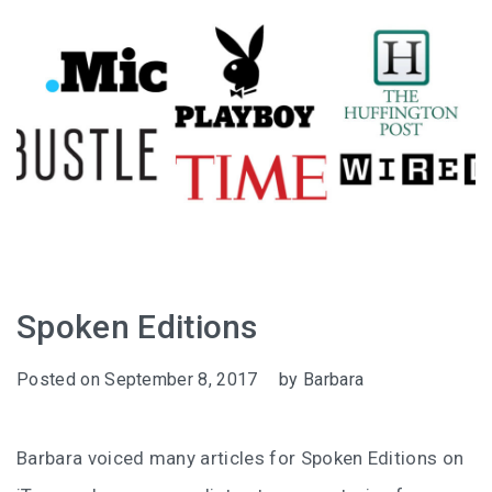
Spoken Editions
Posted on
September 8, 2017
by
Barbara
Barbara voiced many articles for Spoken Editions on