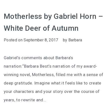
Motherless by Gabriel Horn –
White Deer of Autumn
Posted on
September 8, 2017
by
Barbara
Gabriel’s comments about Barbara’s
narration:“Barbara Best’s narration of my award-
winning novel, Motherless, filled me with a sense of
deep gratitude. Imagine what it feels like to create
your characters and your story over the course of
years, to rewrite and…