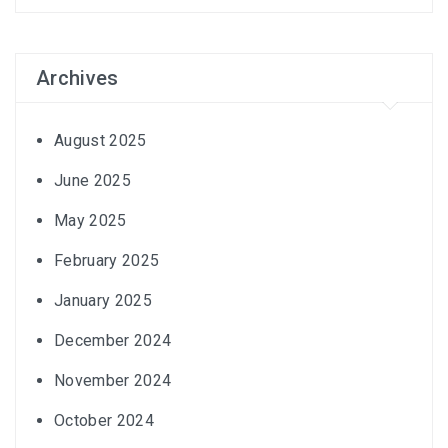
Archives
August 2025
June 2025
May 2025
February 2025
January 2025
December 2024
November 2024
October 2024