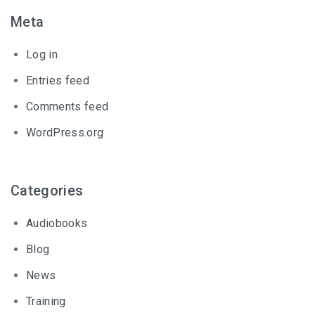
Meta
Log in
Entries feed
Comments feed
WordPress.org
Categories
Audiobooks
Blog
News
Training