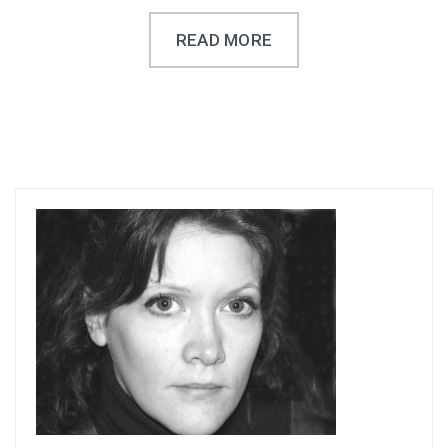
READ MORE