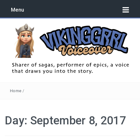
Menu
Sharer of sagas, performer of epics, a voice that draws you
into the story.
Home
/
Day:
September 8, 2017