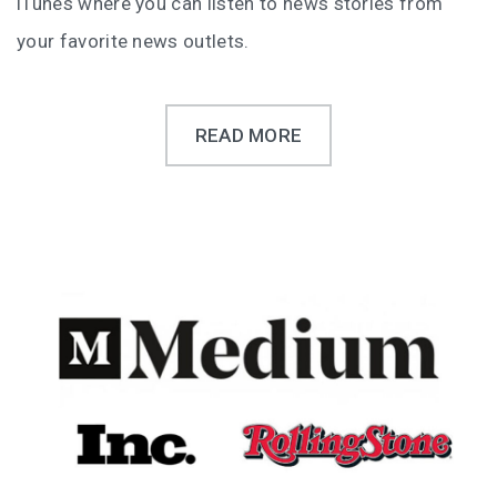
iTunes where you can listen to news stories from
your favorite news outlets.
READ MORE