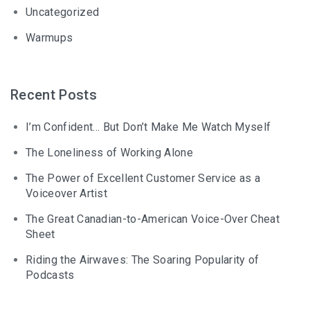
Uncategorized
Warmups
Recent Posts
I’m Confident… But Don’t Make Me Watch Myself
The Loneliness of Working Alone
The Power of Excellent Customer Service as a
Voiceover Artist
The Great Canadian-to-American Voice-Over Cheat
Sheet
Riding the Airwaves: The Soaring Popularity of
Podcasts