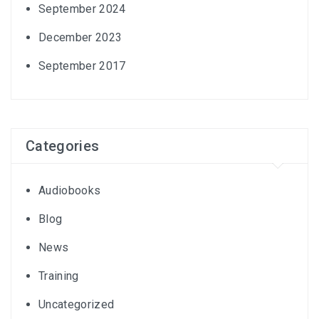
September 2024
December 2023
September 2017
Categories
Audiobooks
Blog
News
Training
Uncategorized