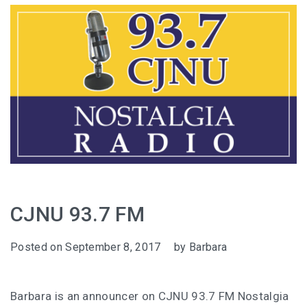
CJNU 93.7 FM
Posted on
September 8, 2017
by
Barbara
Barbara is an announcer on CJNU 93.7 FM Nostalgia