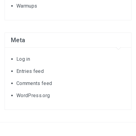
Warmups
Meta
Log in
Entries feed
Comments feed
WordPress.org