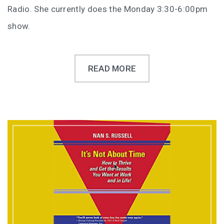
Radio. She currently does the Monday 3:30-6:00pm
show.
READ MORE