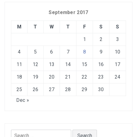
September 2017
M
T
W
T
F
S
S
1
2
3
4
5
6
7
8
9
10
11
12
13
14
15
16
17
18
19
20
21
22
23
24
25
26
27
28
29
30
Dec »
Search