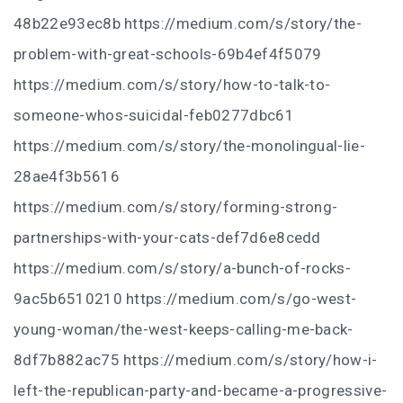
48b22e93ec8b https://medium.com/s/story/the-
problem-with-great-schools-69b4ef4f5079
https://medium.com/s/story/how-to-talk-to-
someone-whos-suicidal-feb0277dbc61
https://medium.com/s/story/the-monolingual-lie-
28ae4f3b5616
https://medium.com/s/story/forming-strong-
partnerships-with-your-cats-def7d6e8cedd
https://medium.com/s/story/a-bunch-of-rocks-
9ac5b6510210 https://medium.com/s/go-west-
young-woman/the-west-keeps-calling-me-back-
8df7b882ac75 https://medium.com/s/story/how-i-
left-the-republican-party-and-became-a-progressive-