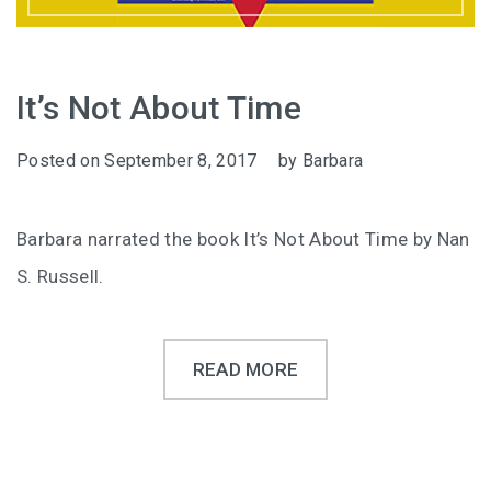
It’s Not About Time
Posted on
September 8, 2017
by
Barbara
Barbara narrated the book It’s Not About Time by Nan
S. Russell.
READ MORE