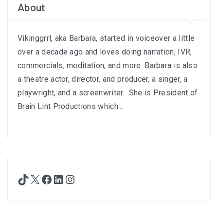
About
Vikinggrrl, aka Barbara, started in voiceover a little
over a decade ago and loves doing narration, IVR,
commercials, meditation, and more. Barbara is also
a theatre actor, director, and producer, a singer, a
playwright, and a screenwriter. She is President of
Brain Lint Productions which...
TikTok
X
Facebook
LinkedIn
Instagram