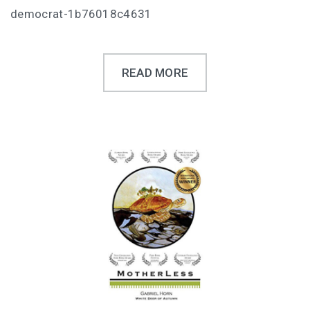
democrat-1b76018c4631
READ MORE