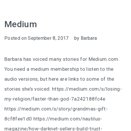
Medium
Posted on
September 8, 2017
by
Barbara
Barbara has voiced many stories for Medium.com.
You need a medium membership to listen to the
audio versions, but here are links to some of the
stories she’s voiced: https://medium.com/s/losing-
my-religion/faster-than-god-7a242188fc4e
https://medium.com/s/story/grandmas-gift-
8cf8fee1d0 https://medium.com/nautilus-
magazine/how-darknet-sellers-build-trust-