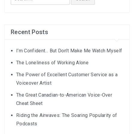
for:
Recent Posts
I’m Confident… But Don’t Make Me Watch Myself
The Loneliness of Working Alone
The Power of Excellent Customer Service as a
Voiceover Artist
The Great Canadian-to-American Voice-Over
Cheat Sheet
Riding the Airwaves: The Soaring Popularity of
Podcasts